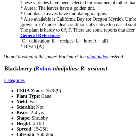
These varieties have been selected for ornamental rather than 
* Aurea: The leaves have a golden tint.
* Undulata: Leaves have undulating margins.
* Also available is California Bay (or Oregon Myrtle), Umbell
grows to 75' under ideal conditions; it's native to coastal so
The plant is hardy to 0Ą F. There are some reports that deer 
General References
[C= cultivation; R = recipes; L = lore; A = all]
* Bryan [A]
Do not bookmark this page! Bookmark the
plant index
instead.
Blackberry
(
Rubus
ulmifolius; R. ursinus)
Categories
USDA Zones
: 5678(9)
Plant Type
: Cane
Yield
: Fair
Storable
: Not
Bears
: 2-4 yrs
Shape
: Shrubby
Height
: 4-10ft
Spread
: 15-25ft
Lifespan
: Sub-dog