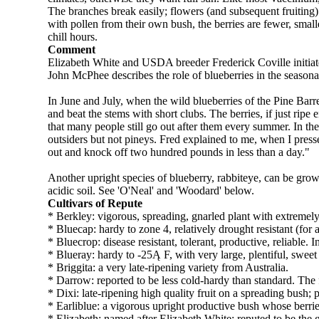
The branches break easily; flowers (and subsequent fruiting
with pollen from their own bush, the berries are fewer, sma
chill hours.
Comment
Elizabeth White and USDA breeder Frederick Coville initiated
John McPhee describes the role of blueberries in the season
In June and July, when the wild blueberries of the Pine Bar
and beat the stems with short clubs. The berries, if just rip
that many people still go out after them every summer. In the 
outsiders but not pineys. Fred explained to me, when I press
out and knock off two hundred pounds in less than a day."
Another upright species of blueberry, rabbiteye, can be grow
acidic soil. See 'O'Neal' and 'Woodard' below.
Cultivars of Repute
* Berkley: vigorous, spreading, gnarled plant with extremely 
* Bluecap: hardy to zone 4, relatively drought resistant (for
* Bluecrop: disease resistant, tolerant, productive, reliable. 
* Blueray: hardy to -25Ą F, with very large, plentiful, sweet
* Briggita: a very late-ripening variety from Australia.
* Darrow: reported to be less cold-hardy than standard. The fr
* Dixi: late-ripening high quality fruit on a spreading bush;
* Earliblue: a vigorous upright productive bush whose berries
* Elizabeth: named after Elizabeth White; reputed to be the g