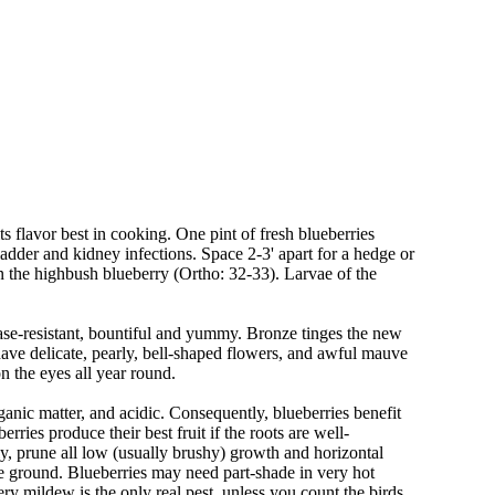
its flavor best in cooking. One pint of fresh blueberries
dder and kidney infections. Space 2-3' apart for a hedge or
in the highbush blueberry (Ortho: 32-33). Larvae of the
sease-resistant, bountiful and yummy. Bronze tinges the new
ave delicate, pearly, bell-shaped flowers, and awful mauve
n the eyes all year round.
rganic matter, and acidic. Consequently, blueberries benefit
ries produce their best fruit if the roots are well-
rly, prune all low (usually brushy) growth and horizontal
he ground. Blueberries may need part-shade in very hot
ry mildew is the only real pest, unless you count the birds.