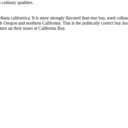
culinary qualities.
aria californica. It is more strongly flavored than true bay, used culin
uth Oregon and northern California. This is the politically correct bay l
turn up their noses at California Bay.