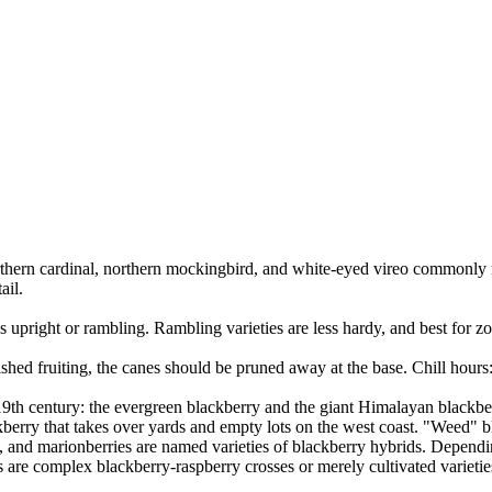
northern cardinal, northern mockingbird, and white-eyed vireo commonly 
ail.
s upright or rambling. Rambling varieties are less hardy, and best for z
ished fruiting, the canes should be pruned away at the base. Chill hours
19th century: the evergreen blackberry and the giant Himalayan blackbe
erry that takes over yards and empty lots on the west coast. "Weed" blac
es, and marionberries are named varieties of blackberry hybrids. Depend
s are complex blackberry-raspberry crosses or merely cultivated varieti