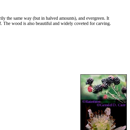
arily the same way (but in halved amounts), and evergreen. It
eaf. The wood is also beautiful and widely coveted for carving.