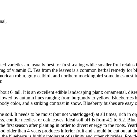
nal,
d varieties are usually best for fresh-eating while smaller fruit retains 
mg of vitamin C. Tea from the leaves is a common herbal remedy for bla
e American robin, gray catbird, and northern mockingbird sometimes nest 
r.
out 6' tall. It is an excellent edible landscaping plant: ornamental, di
ollowed by autumn hues ranging from burgundy to yellow. Blueberries h
woody color, and a striking contrast in snow. Blueberry bushes are easy o
e soil. It needs to be moist (but not waterlogged) at all times, rich in o
onifer needles, or oak leaves. Ideal soil pH is from 4.2 to 5.2. Blueber
e first season after planting in order to divert energy to the roots. Yea
od older than 4 years produces inferior fruit and should be cut out at t
the blueberry is highly intolerant of salinity and other chlorides. Powde