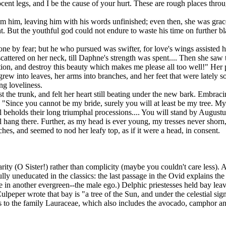
nnocent legs, and I be the cause of your hurt. These are rough places thr
 him, leaving him with his words unfinished; even then, she was gracef
t. But the youthful god could not endure to waste his time on further bl
 by fear; but he who pursued was swifter, for love's wings assisted h
scattered on her neck, till Daphne's strength was spent.... Then she saw 
tion, and destroy this beauty which makes me please all too well!" He
 grew into leaves, her arms into branches, and her feet that were lately s
ng loveliness.
 the trunk, and felt her heart still beating under the new bark. Embrac
 "Since you cannot be my bride, surely you will at least be my tree. My 
eholds their long triumphal processions.... You will stand by Augustus'
l hang there. Further, as my head is ever young, my tresses never shorn,
ches, and seemed to nod her leafy top, as if it were a head, in consent.
rity (O Sister!) rather than complicity (maybe you couldn't care less). 
lly uneducated in the classics: the last passage in the Ovid explains th
re in another evergreen--the male ego.) Delphic priestesses held bay le
lpeper wrote that bay is "a tree of the Sun, and under the celestial sign 
s to the family Lauraceae, which also includes the avocado, camphor an