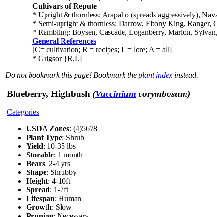
Cultivars of Repute
* Upright & thornless: Arapaho (spreads aggressively), Nava
* Semi-upright & thornless: Darrow, Ebony King, Ranger, Ch
* Rambling: Boysen, Cascade, Loganberry, Marion, Sylvan, 
General References
[C= cultivation; R = recipes; L = lore; A = all]
* Grigson [R,L]
Do not bookmark this page! Bookmark the
plant index
instead.
Blueberry, Highbush
(
Vaccinium
corymbosum)
Categories
USDA Zones
: (4)5678
Plant Type
: Shrub
Yield
: 10-35 lbs
Storable
: 1 month
Bears
: 2-4 yrs
Shape
: Shrubby
Height
: 4-10ft
Spread
: 1-7ft
Lifespan
: Human
Growth
: Slow
Pruning
: Necessary