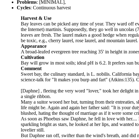
Problems
: [MINIMAL],
Cycles
: Continuous harvest
Harvest & Use
Bay leaves can be picked any time of year. They ward off evil
the Internet) martinis. Supposedly, they go well in uncolas (7
leaves are fresh. The laurel makes a good hedge when regularl
be toxic, e.g., cherry laurel, rose laurel, and mountain laur
Appearance
A broad-leafed evergreen tree reaching 35' in height in zones
Cultivation
Bay will grow in most soils; ideal pH is 6.2. It prefers sun 
Comment
Sweet bay, the culinary standard, is L. nobilis. California bay
science-talk for "It makes you burp and fart" (Atkins:135). Ov
[Daphne] , fleeing the very word "lover," took her delight i
a single ribbon.
Many a suitor wooed her but, turning from their entreaties,
life might be. Again and again her father said: "It is your d
blushed, hating the thought of marriage as if it were some cri
As soon as Phoebus saw Daphne, he fell in love with her.... 
sparkling bright as stars, he looked at her lips, and wanted
lovelier still.
But Daphne ran off, swifter than the wind's breath, and did