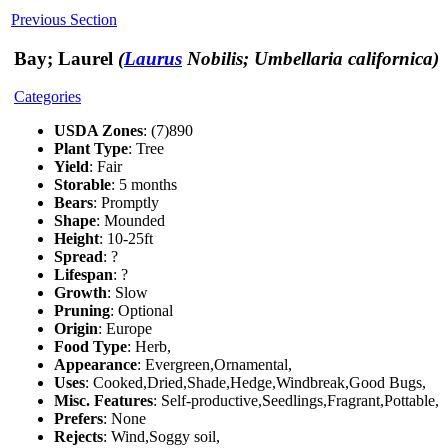
Previous Section
Bay; Laurel
(
Laurus
Nobilis; Umbellaria californica)
Categories
USDA Zones
: (7)890
Plant Type
: Tree
Yield
: Fair
Storable
: 5 months
Bears
: Promptly
Shape
: Mounded
Height
: 10-25ft
Spread
: ?
Lifespan
: ?
Growth
: Slow
Pruning
: Optional
Origin
: Europe
Food Type
: Herb,
Appearance
: Evergreen,Ornamental,
Uses
: Cooked,Dried,Shade,Hedge,Windbreak,Good Bugs,
Misc. Features
: Self-productive,Seedlings,Fragrant,Pottable,
Prefers
: None
Rejects
: Wind,Soggy soil,