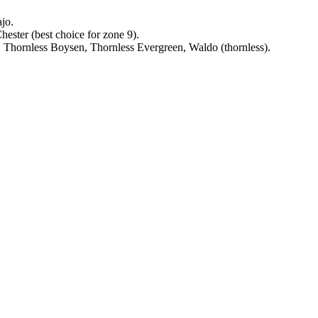
jo.
ester (best choice for zone 9).
Thornless Boysen, Thornless Evergreen, Waldo (thornless).