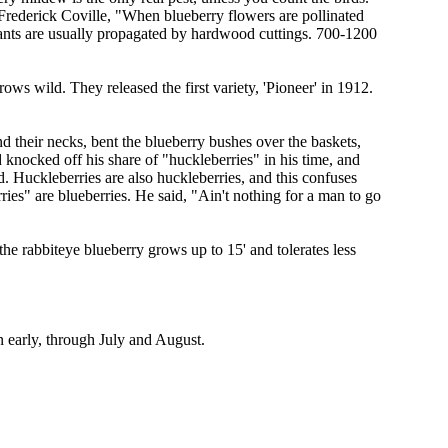
 Frederick Coville, "When blueberry flowers are pollinated
Plants are usually propagated by hardwood cuttings. 700-1200
ws wild. They released the first variety, 'Pioneer' in 1912.
 their necks, bent the blueberry bushes over the baskets,
d knocked off his share of "huckleberries" in his time, and
ed. Huckleberries are also huckleberries, and this confuses
ies" are blueberries. He said, "Ain't nothing for a man to go
he rabbiteye blueberry grows up to 15' and tolerates less
en early, through July and August.