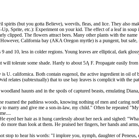
 spirits (but you gotta Believe), weevils, fleas, and lice. They also mak
-Up, Sprite, etc.): Experiment on your kid. The effect of a leaf in soup 
y clipped. The flowers attract bees. Many other plants with the name "la
el. However, California bay (AKA Oregon myrtle) is a pungent, but safe, 
 9 and 10, less in colder regions. Young leaves are elliptical, dark glos
but will tolerate some shade. Hardy to about 5Ą F. Propagate easily from 
 is U. californica. Both contain eugenol, the active ingredient in oil of 
id relates (subtextually) that to use bay leaves is complicit with the pa
n woodland haunts and in the spoils of captured beasts, emulating Diana
 she roamed the pathless woods, knowing nothing of men and caring not
uty to marry and give me a son-in-law, my child." Often he repeated "My 
me....
He eyed her hair as it hung carelessly about her neck and sighed: "What
 to do more than look at them. He praised her fingers, her hands and arm
 not stop to hear his words: "I implore you, nymph, daughter of Peneus