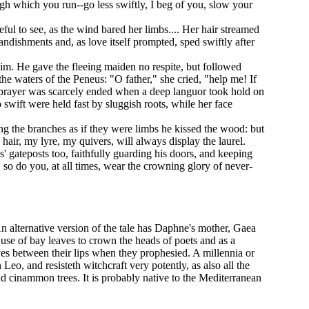
ough which you run--go less swiftly, I beg of you, slow your
ul to see, as the wind bared her limbs.... Her hair streamed
andishments and, as love itself prompted, sped swiftly after
im. He gave the fleeing maiden no respite, but followed
the waters of the Peneus: "O father," she cried, "help me! If
r prayer was scarcely ended when a deep languor took hold on
o swift were held fast by sluggish roots, while her face
ing the branches as if they were limbs he kissed the wood: but
hair, my lyre, my quivers, will always display the laurel.
 gateposts too, faithfully guarding his doors, and keeping
 so do you, at all times, wear the crowning glory of never-
An alternative version of the tale has Daphne's mother, Gaea
e use of bay leaves to crown the heads of poets and as a
aves between their lips when they prophesied. A millennia or
Leo, and resisteth witchcraft very potently, as also all the
d cinammon trees. It is probably native to the Mediterranean