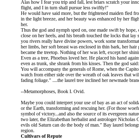
Alas how I fear you trip and fall, lest briars scratch your i
flight, and I in turn shall pursue less swiftly!"
He would have said more, but the frightened maiden fled from
in the light breeze, and her beauty was enhanced by her fligh
her.
Thus the god and nymph sped on, one made swift by hope, one
close on her heels, and his breath touched the locks that lay 
you rivers really have divine powers, work some transforma
her limbs, her soft breast was enclosed in thin bark, her hair
became the treetop. Nothing of her was left, except her shini
Even as a tree, Phoebus loved her. He placed his hand against
even as trunk, she shrank from his kisses. Then the god said:
You will accompany the generals of Rome, when the Capitol b
watch from either side over the wreath of oak leaves that wil
fading foliage." ....the laurel tree inclined her newmade bran
--Metamorphoses, Book I. Ovid.
Maybe you could interpret your use of bay as an act of solida
or the Earth, transforming and rescuing her. (For those woefu
symbol of victory...and also the source of its evergreen natu
two later, the Elizabethan herbalist and astrologer Nicholas Cu
evils old Saturn can do the body of man." Bay laurel belong
region.
Cultivars of Repute