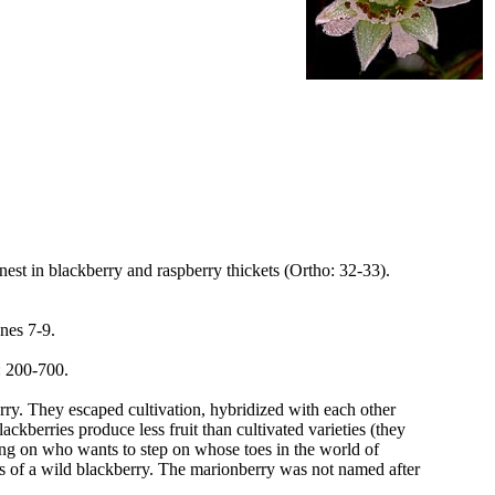
nest in blackberry and raspberry thickets (Ortho: 32-33).
ones 7-9.
: 200-700.
rry. They escaped cultivation, hybridized with each other
kberries produce less fruit than cultivated varieties (they
ing on who wants to step on whose toes in the world of
es of a wild blackberry. The marionberry was not named after