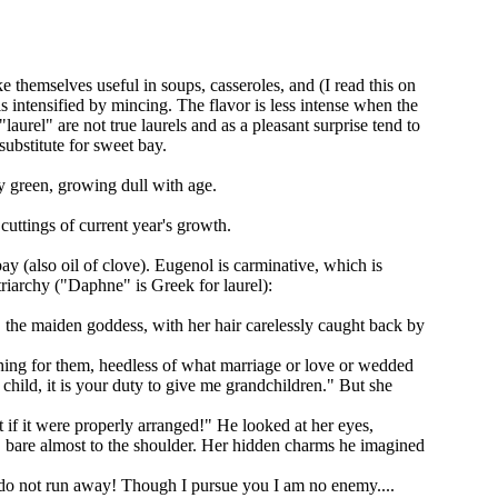
e themselves useful in soups, casseroles, and (I read this on
is intensified by mincing. The flavor is less intense when the
urel" are not true laurels and as a pleasant surprise tend to
substitute for sweet bay.
sy green, growing dull with age.
cuttings of current year's growth.
bay (also oil of clove). Eugenol is carminative, which is
triarchy ("Daphne" is Greek for laurel):
, the maiden goddess, with her hair carelessly caught back by
hing for them, heedless of what marriage or love or wedded
child, it is your duty to give me grandchildren." But she
 if it were properly arranged!" He looked at her eyes,
s, bare almost to the shoulder. Her hidden charms he imagined
, do not run away! Though I pursue you I am no enemy....