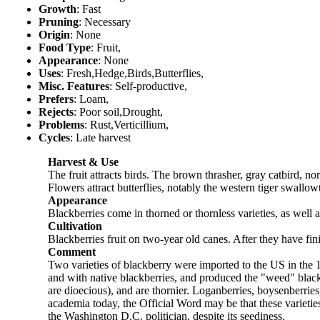
Growth
: Fast
Pruning
: Necessary
Origin
: None
Food Type
: Fruit,
Appearance
: None
Uses
: Fresh,Hedge,Birds,Butterflies,
Misc. Features
: Self-productive,
Prefers
: Loam,
Rejects
: Poor soil,Drought,
Problems
: Rust,Verticillium,
Cycles
: Late harvest
Harvest & Use
The fruit attracts birds. The brown thrasher, gray catbird, 
Flowers attract butterflies, notably the western tiger swallowt
Appearance
Blackberries come in thorned or thornless varieties, as well a
Cultivation
Blackberries fruit on two-year old canes. After they have fin
Comment
Two varieties of blackberry were imported to the US in the 
and with native blackberries, and produced the "weed" blackb
are dioecious), and are thornier. Loganberries, boysenberri
academia today, the Official Word may be that these varietie
the Washington D.C. politician, despite its seediness.