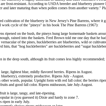
) are frost-resistant. According to USDA breeder and blueberry pioneer
ller and later maturing than when pollen comes from another variety." 
 cultivation of the blueberry in New Jersey's Pine Barrens, where it gro
al work cycle of the "pineys" in his book The Pine Barrens (1967):
rens ripened on the bush, the pineys hung large homemade baskets around
e enough, rained into the baskets. Fred Brown told me one day that he ha
vernacular of the pines, huckleberries are blueberries, wild or cultivat
ed him, that "hog huckleberries" are huckleberries and "sugar huckleberr
n in the deep south, although its fruit comes less highly recommended; t
large, lightest blue, mildly flavored berries. Ripens in August.
 a blueberry), extremely productive. Ripens July - August.
In other words, popular. Upright form with red fall color; the berries rip
 fruits and good fall color. Ripens midseason, late July-August.
uit is large, tangy, and late-ripening.
 popular in (you guessed it) Dixie and hardy to zone 7.
 ripen in early July.
ourmet's choice; ripens midseason or later.