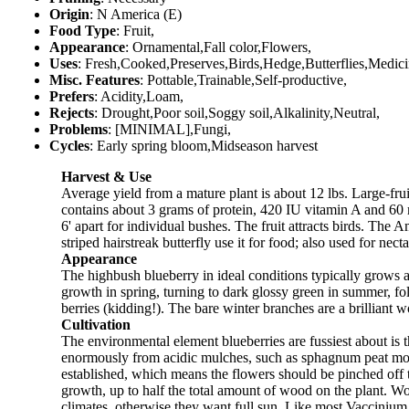
Origin
: N America (E)
Food Type
: Fruit,
Appearance
: Ornamental,Fall color,Flowers,
Uses
: Fresh,Cooked,Preserves,Birds,Hedge,Butterflies,Medici
Misc. Features
: Pottable,Trainable,Self-productive,
Prefers
: Acidity,Loam,
Rejects
: Drought,Poor soil,Soggy soil,Alkalinity,Neutral,
Problems
: [MINIMAL],Fungi,
Cycles
: Early spring bloom,Midseason harvest
Harvest & Use
Average yield from a mature plant is about 12 lbs. Large-fruite
contains about 3 grams of protein, 420 IU vitamin A and 60 
6' apart for individual bushes. The fruit attracts birds. Th
striped hairstreak butterfly use it for food; also used for necta
Appearance
The highbush blueberry in ideal conditions typically grows ab
growth in spring, turning to dark glossy green in summer, f
berries (kidding!). The bare winter branches are a brilliant 
Cultivation
The environmental element blueberries are fussiest about is th
enormously from acidic mulches, such as sphagnum peat moss, c
established, which means the flowers should be pinched off th
growth, up to half the total amount of wood on the plant. Wo
climates, otherwise they want full sun. Like most Vaccinium, 