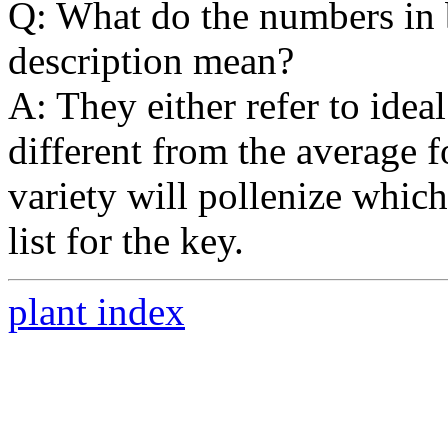
Q: What do the numbers in b
description mean?
A: They either refer to idea
different from the average f
variety will pollenize which
list for the key.
plant index