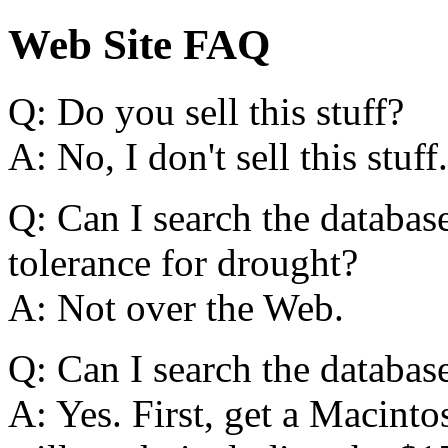
Web Site FAQ
Q: Do you sell this stuff?
A: No, I don't sell this stuff.
Q: Can I search the database
tolerance for drought?
A: Not over the Web.
Q: Can I search the databa
A: Yes. First, get a Macint