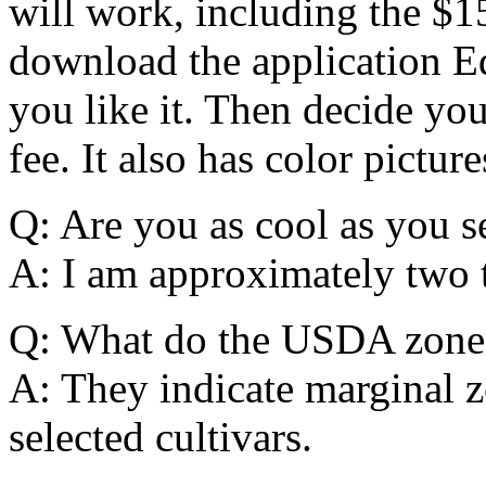
will work, including the $1
download the application E
you like it. Then decide yo
fee. It also has color picture
Q: Are you as cool as you 
A: I am approximately two t
Q: What do the USDA zones
A: They indicate marginal z
selected cultivars.